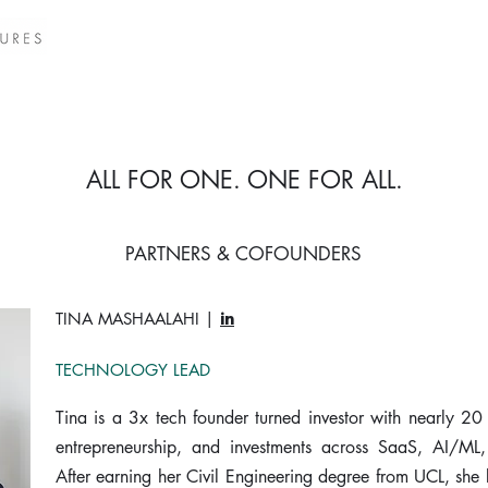
ALL FOR ONE. ONE FOR ALL.
PARTNERS & COFOUNDERS
TINA MASHAALAHI |
in
TECHNOLOGY LEAD
Tina is a 3x tech founder turned investor with nearly 20
entrepreneurship, and investments across SaaS, AI/ML
After earning her Civil Engineering degree from UCL, she