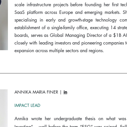
scale infrastructure projects before founding her first t
SaaS platform across Europe and emerging markets. She 
specialising in early and growth-stage technology co
establishment of a single-family office, executing 14 strat
boards, serves as Global Managing Director of a $1B A
closely with leading investors and pioneering companies to
expansion across multiple sectors and regions.
ANNIKA MARIA FINER |
in
IMPACT LEAD
Annika wrote her undergraduate thesis on what was
Investing” – well before the term “ESG” was coined. Fo