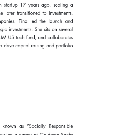
ech startup 17 years ago, scaling a
later transitioned to investments,
mpanies. Tina led the launch and
egic investments. She sits on several
UM US tech fund, and collaborates
 drive capital raising and portfolio
 known as “Socially Responsible
llowing a career at Goldman Sachs