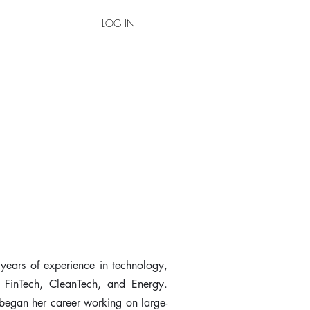
LOG IN
 years of experience in technology,
, FinTech, CleanTech, and Energy.
 began her career working on large-